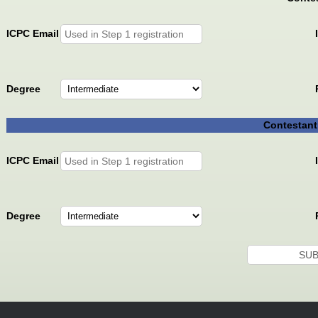
ICPC Email
Degree
Contestant
ICPC Email
Degree