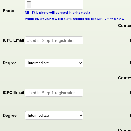
Photo
NB: This photo will be used in print media
Photo Size < 25 KB & file name should not contain ". / \ % $ < > & + "
Contes
ICPC Email
Degree
Contes
ICPC Email
Degree
Contes