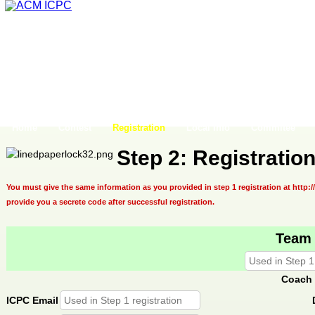
Home
Contest
Registration
Local Info
Commitee
Step 2: Registratio
You must give the same information as you provided in step 1 registration at http:/
provide you a secrete code after successful registration.
Team
Coach 
ICPC Email