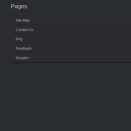
Pages
Site Map
Contact Us
FAQ
Feedback
Google+
LOGIN PANEL