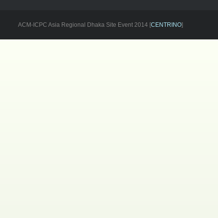
ACM-ICPC Asia Regional Dhaka Site Event 2014 [
CENTRINO
]