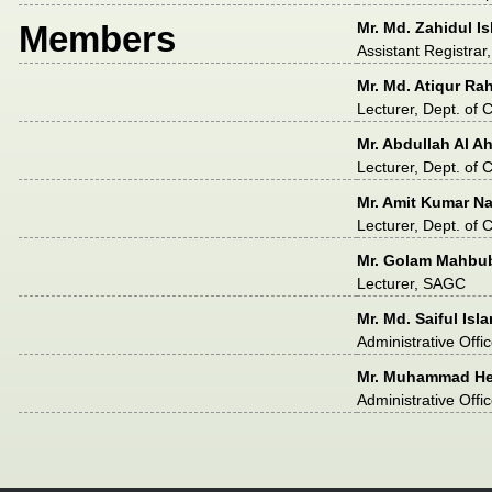
Members
Mr. Md. Zahidul I
Assistant Registra
Mr. Md. Atiqur R
Lecturer, Dept. of
Mr. Abdullah Al A
Lecturer, Dept. of
Mr. Amit Kumar N
Lecturer, Dept. of
Mr. Golam Mahbu
Lecturer, SAGC
Mr. Md. Saiful Isl
Administrative Offi
Mr. Muhammad He
Administrative Offi