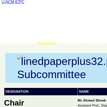
Home
Contest
Registration
Local Info
Commitee
Subcommittee
DESIGNATION
NAME
Chair
Mr. Ahmed Shoeb 
Assistant Prof., De