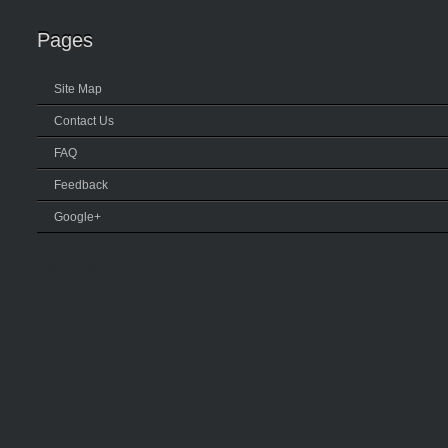
Pages
Site Map
Contact Us
FAQ
Feedback
Google+
LOGIN PANEL