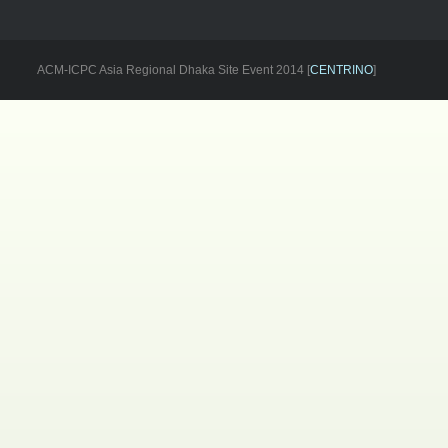
ACM-ICPC Asia Regional Dhaka Site Event 2014 [
CENTRINO
]